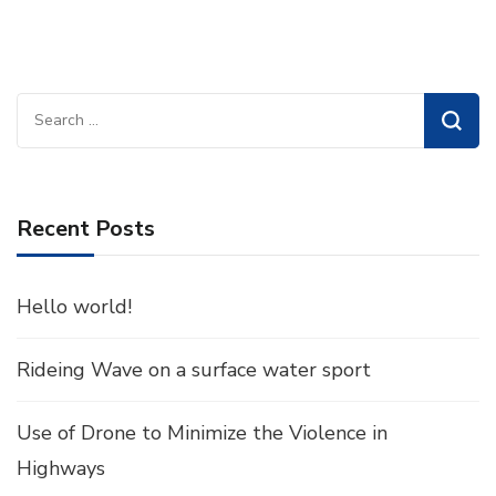
Search
for:
Recent Posts
Hello world!
Rideing Wave on a surface water sport
Use of Drone to Minimize the Violence in
Highways