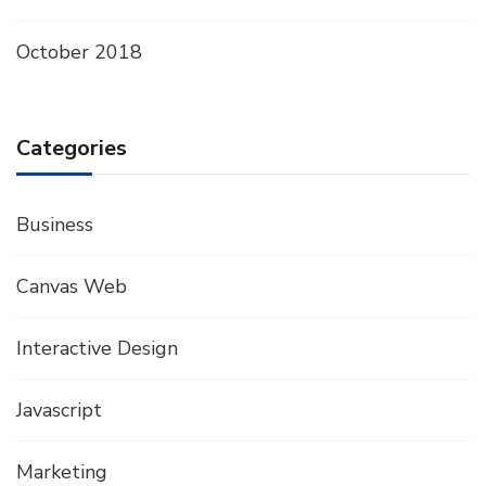
October 2018
Categories
Business
Canvas Web
Interactive Design
Javascript
Marketing