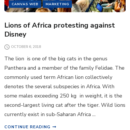
CANVAS WEB
MARKETING
Lions of Africa protesting against
Disney
OCTOBER 6, 2018
The lion is one of the big cats in the genus
Panthera and a member of the family Felidae. The
commonly used term African lion collectively
denotes the several subspecies in Africa. With
some males exceeding 250 kg in weight, it is the
second-largest living cat after the tiger. Wild lions
currently exist in sub-Saharan Africa …
CONTINUE READING