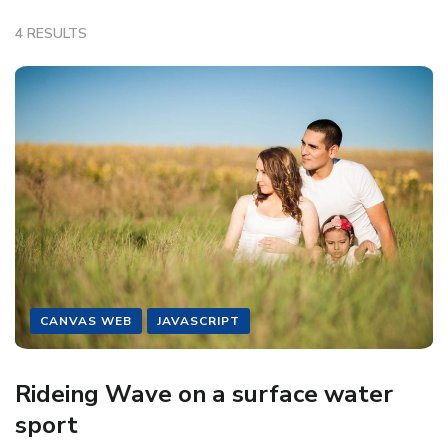
4 RESULTS
CANVAS WEB
JAVASCRIPT
Rideing Wave on a surface water
sport