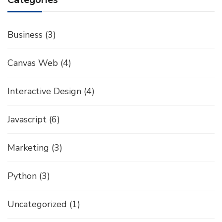
Business
(3)
Canvas Web
(4)
Interactive Design
(4)
Javascript
(6)
Marketing
(3)
Python
(3)
Uncategorized
(1)