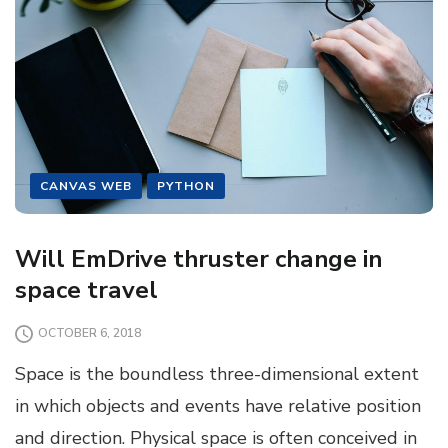
CANVAS WEB
PYTHON
Will EmDrive thruster change in
space travel
OCTOBER 6, 2018
Space is the boundless three-dimensional extent
in which objects and events have relative position
and direction. Physical space is often conceived in