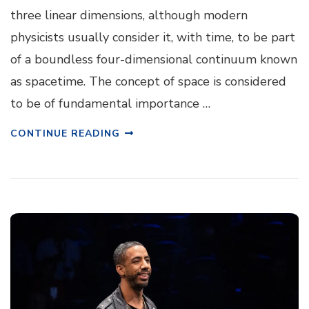
three linear dimensions, although modern
physicists usually consider it, with time, to be part
of a boundless four-dimensional continuum known
as spacetime. The concept of space is considered
to be of fundamental importance …
CONTINUE READING