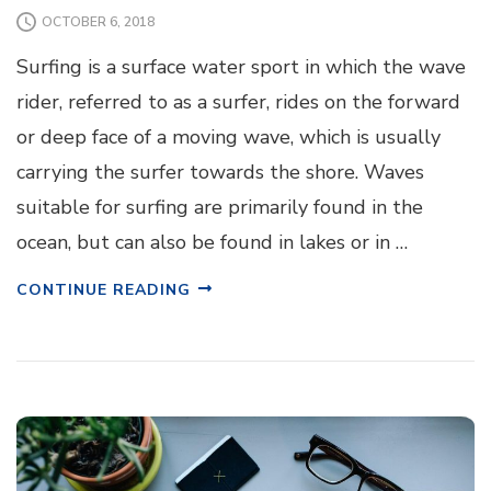
OCTOBER 6, 2018
Surfing is a surface water sport in which the wave
rider, referred to as a surfer, rides on the forward
or deep face of a moving wave, which is usually
carrying the surfer towards the shore. Waves
suitable for surfing are primarily found in the
ocean, but can also be found in lakes or in …
CONTINUE READING