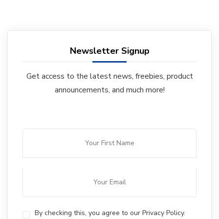
Newsletter Signup
Get access to the latest news, freebies, product
announcements, and much more!
By checking this, you agree to our Privacy Policy.