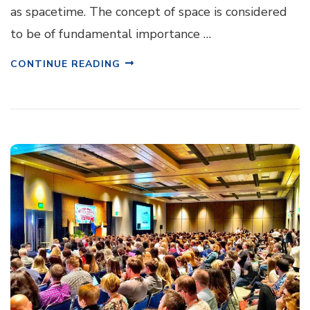
as spacetime. The concept of space is considered
to be of fundamental importance …
CONTINUE READING