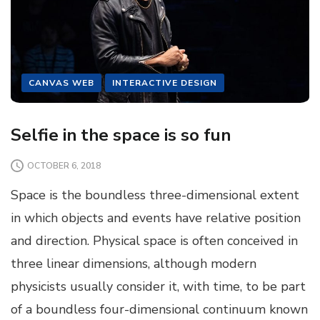
CANVAS WEB
INTERACTIVE DESIGN
Selfie in the space is so fun
OCTOBER 6, 2018
Space is the boundless three-dimensional extent
in which objects and events have relative position
and direction. Physical space is often conceived in
three linear dimensions, although modern
physicists usually consider it, with time, to be part
of a boundless four-dimensional continuum known