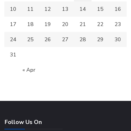
10
11
12
13
14
15
16
17
18
19
20
21
22
23
24
25
26
27
28
29
30
31
« Apr
Follow Us On