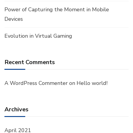
Power of Capturing the Moment in Mobile
Devices
Evolution in Virtual Gaming
Recent Comments
A WordPress Commenter
on
Hello world!
Archives
April 2021