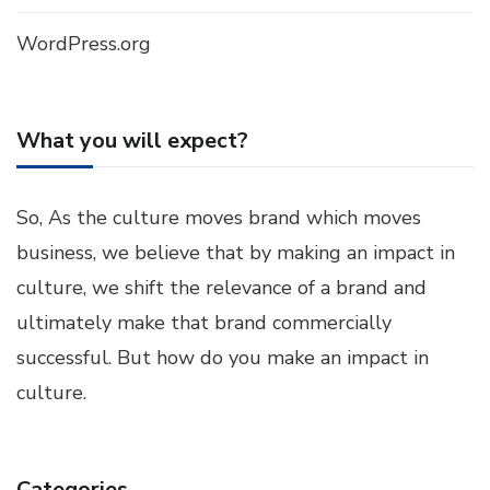
WordPress.org
What you will expect?
So, As the culture moves brand which moves
business, we believe that by making an impact in
culture, we shift the relevance of a brand and
ultimately make that brand commercially
successful. But how do you make an impact in
culture.
Categories