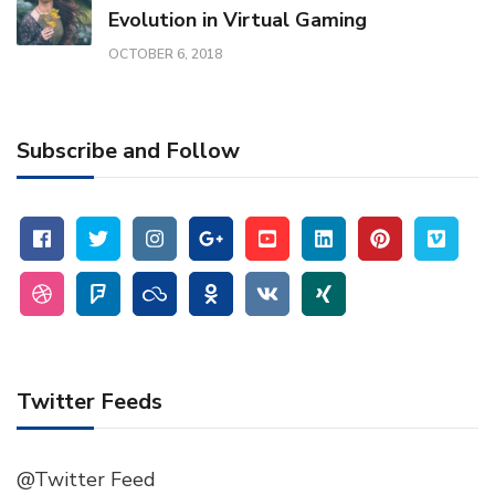
Evolution in Virtual Gaming
OCTOBER 6, 2018
Subscribe and Follow
Twitter Feeds
@Twitter Feed