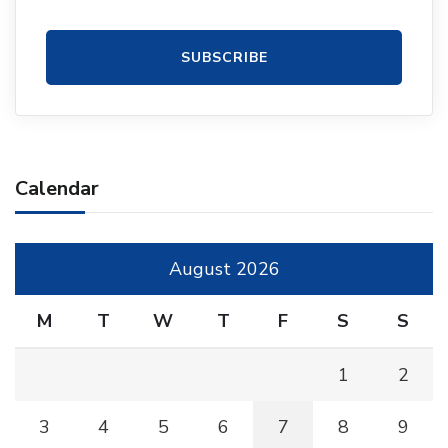
Calendar
August 2026
M
T
W
T
F
S
S
1
2
3
4
5
6
7
8
9