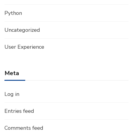
Python
Uncategorized
User Experience
Meta
Log in
Entries feed
Comments feed