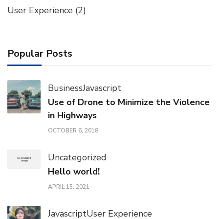
User Experience
(2)
Popular Posts
Business
Javascript
Use of Drone to Minimize the Violence
in Highways
OCTOBER 6, 2018
Uncategorized
Hello world!
APRIL 15, 2021
Javascript
User Experience