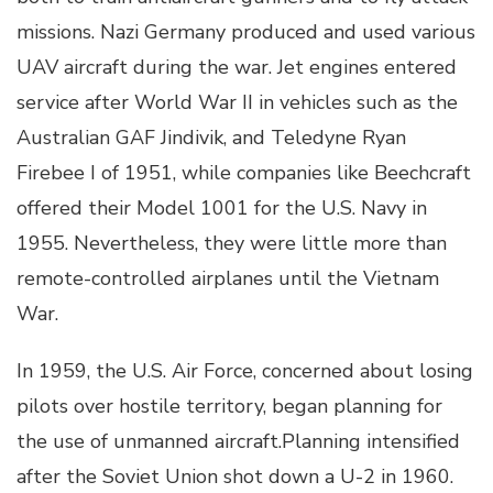
missions. Nazi Germany produced and used various
UAV aircraft during the war. Jet engines entered
service after World War II in vehicles such as the
Australian GAF Jindivik, and Teledyne Ryan
Firebee I of 1951, while companies like Beechcraft
offered their Model 1001 for the U.S. Navy in
1955. Nevertheless, they were little more than
remote-controlled airplanes until the Vietnam
War.
In 1959, the U.S. Air Force, concerned about losing
pilots over hostile territory, began planning for
the use of unmanned aircraft.Planning intensified
after the Soviet Union shot down a U-2 in 1960.