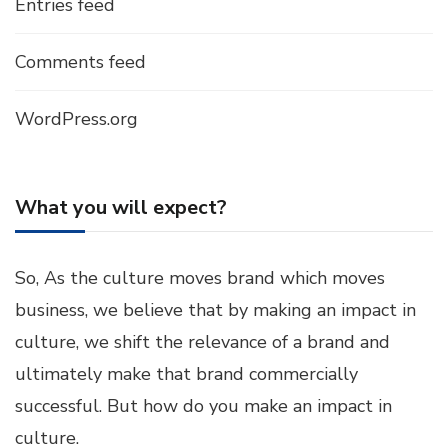
Entries feed
Comments feed
WordPress.org
What you will expect?
So, As the culture moves brand which moves
business, we believe that by making an impact in
culture, we shift the relevance of a brand and
ultimately make that brand commercially
successful. But how do you make an impact in
culture.