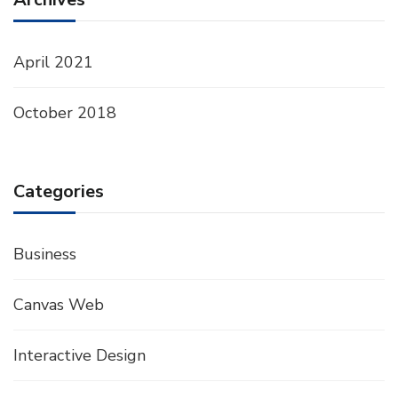
April 2021
October 2018
Categories
Business
Canvas Web
Interactive Design