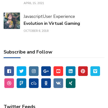
APRIL 15, 2021
Javascript
User Experience
Evolution in Virtual Gaming
OCTOBER 6, 2018
Subscribe and Follow
Twitter Feeds