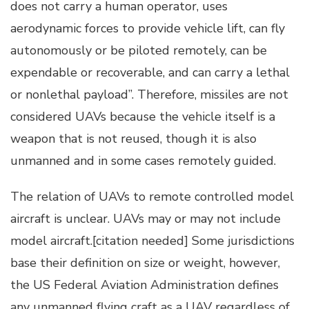
does not carry a human operator, uses
aerodynamic forces to provide vehicle lift, can fly
autonomously or be piloted remotely, can be
expendable or recoverable, and can carry a lethal
or nonlethal payload”. Therefore, missiles are not
considered UAVs because the vehicle itself is a
weapon that is not reused, though it is also
unmanned and in some cases remotely guided.
The relation of UAVs to remote controlled model
aircraft is unclear. UAVs may or may not include
model aircraft.[citation needed] Some jurisdictions
base their definition on size or weight, however,
the US Federal Aviation Administration defines
any unmanned flying craft as a UAV regardless of