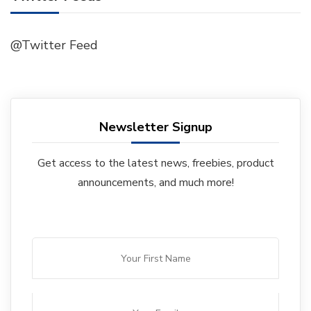
@Twitter Feed
Newsletter Signup
Get access to the latest news, freebies, product
announcements, and much more!