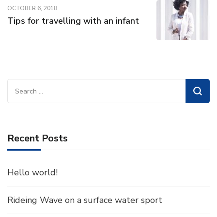
OCTOBER 6, 2018
Tips for travelling with an infant
Search
for:
Recent Posts
Hello world!
Rideing Wave on a surface water sport