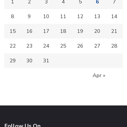
1
2
3
4
5
6
7
8
9
10
11
12
13
14
15
16
17
18
19
20
21
22
23
24
25
26
27
28
29
30
31
Apr »
Follow Us On