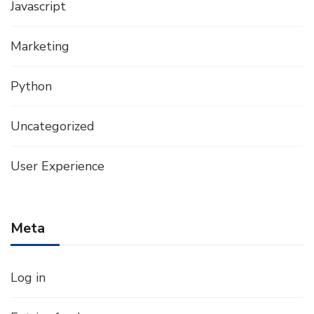
Javascript
Marketing
Python
Uncategorized
User Experience
Meta
Log in