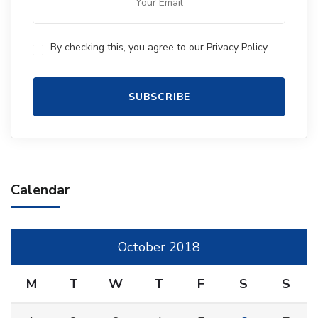
By checking this, you agree to our Privacy Policy.
Calendar
October 2018
M
T
W
T
F
S
S