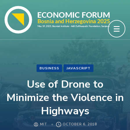
Skip
to
content
(Press
Enter)
BUSINESS
JAVASCRIPT
Use of Drone to
Minimize the Violence in
Highways
MIT
OCTOBER 6, 2018