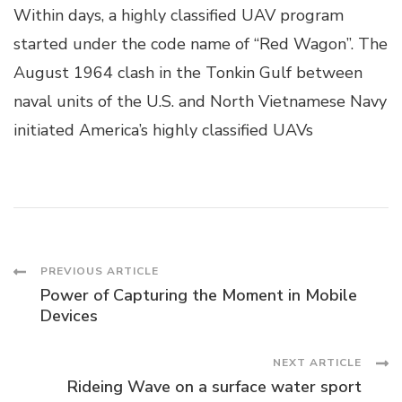
Within days, a highly classified UAV program
started under the code name of “Red Wagon”. The
August 1964 clash in the Tonkin Gulf between
naval units of the U.S. and North Vietnamese Navy
initiated America’s highly classified UAVs
Post
PREVIOUS ARTICLE
Power of Capturing the Moment in Mobile
Navigation
Devices
NEXT ARTICLE
Rideing Wave on a surface water sport