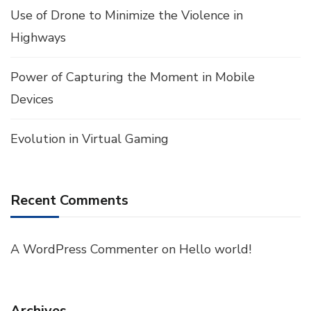
Use of Drone to Minimize the Violence in
Highways
Power of Capturing the Moment in Mobile
Devices
Evolution in Virtual Gaming
Recent Comments
A WordPress Commenter
on
Hello world!
Archives