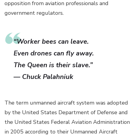
opposition from aviation professionals and
government regulators.
“Worker bees can leave.
Even drones can fly away.
The Queen is their slave.”
— Chuck Palahniuk
The term unmanned aircraft system was adopted
by the United States Department of Defense and
the United States Federal Aviation Administration
in 2005 according to their Unmanned Aircraft