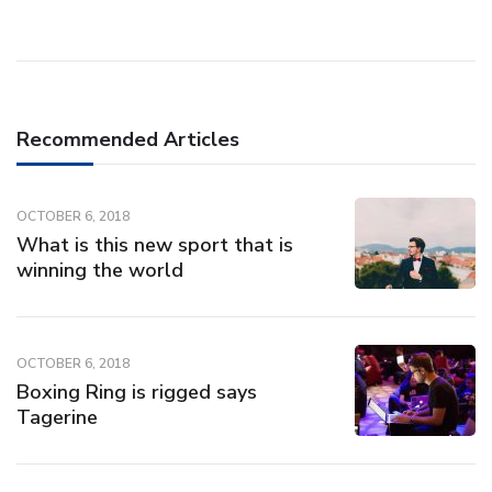
Recommended Articles
OCTOBER 6, 2018
What is this new sport that is
winning the world
OCTOBER 6, 2018
Boxing Ring is rigged says
Tagerine