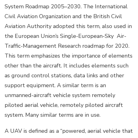
System Roadmap 2005–2030. The International
Civil Aviation Organization and the British Civil
Aviation Authority adopted this term, also used in
the European Union’s Single-European-Sky Air-
Traffic-Management Research roadmap for 2020.
This term emphasizes the importance of elements
other than the aircraft. It includes elements such
as ground control stations, data links and other
support equipment. A similar term is an
unmanned-aircraft vehicle system remotely
piloted aerial vehicle, remotely piloted aircraft
system. Many similar terms are in use.
A UAV is defined as a “powered, aerial vehicle that