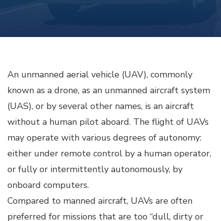
An unmanned aerial vehicle (UAV), commonly
known as a drone, as an unmanned aircraft system
(UAS), or by several other names, is an aircraft
without a human pilot aboard. The flight of UAVs
may operate with various degrees of autonomy:
either under remote control by a human operator,
or fully or intermittently autonomously, by
onboard computers.
Compared to manned aircraft, UAVs are often
preferred for missions that are too “dull, dirty or