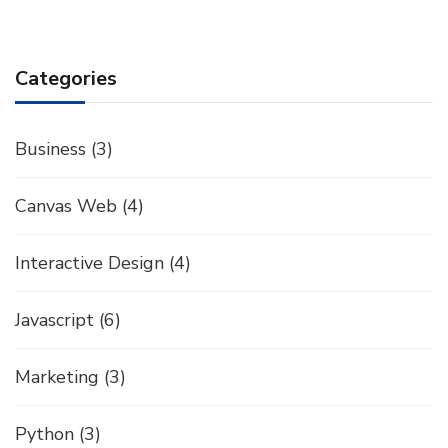
Categories
Business
(3)
Canvas Web
(4)
Interactive Design
(4)
Javascript
(6)
Marketing
(3)
Python
(3)