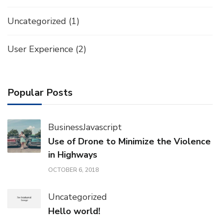
Uncategorized
(1)
User Experience
(2)
Popular Posts
Business
Javascript
Use of Drone to Minimize the Violence
in Highways
OCTOBER 6, 2018
Uncategorized
Hello world!