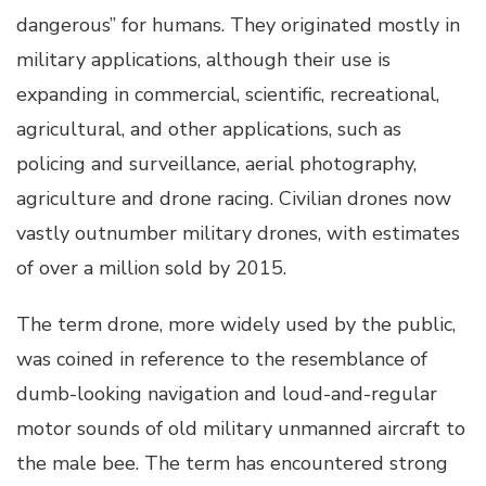
dangerous” for humans. They originated mostly in
military applications, although their use is
expanding in commercial, scientific, recreational,
agricultural, and other applications, such as
policing and surveillance, aerial photography,
agriculture and drone racing. Civilian drones now
vastly outnumber military drones, with estimates
of over a million sold by 2015.
The term drone, more widely used by the public,
was coined in reference to the resemblance of
dumb-looking navigation and loud-and-regular
motor sounds of old military unmanned aircraft to
the male bee. The term has encountered strong