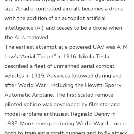
size. A radio-controlled aircraft becomes a drone
with the addition of an autopilot artificial
intelligence (AI), and ceases to be a drone when
the AI is removed.
The earliest attempt at a powered UAV was A. M.
Low’s “Aerial Target” in 1916. Nikola Tesla
described a fleet of unmanned aerial combat
vehicles in 1915. Advances followed during and
after World War I, including the Hewitt-Sperry
Automatic Airplane. The first scaled remote
piloted vehicle was developed by film star and
model-airplane enthusiast Reginald Denny in
1935. More emerged during World War II – used
both to train antiaircraft gunners and to fly attack