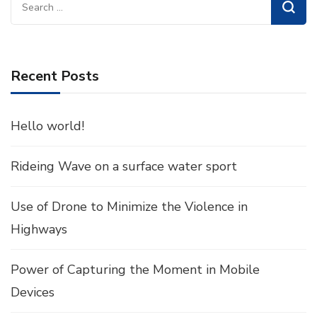
Search
for:
Recent Posts
Hello world!
Rideing Wave on a surface water sport
Use of Drone to Minimize the Violence in
Highways
Power of Capturing the Moment in Mobile
Devices