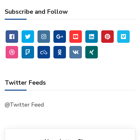
Subscribe and Follow
Twitter Feeds
@Twitter Feed