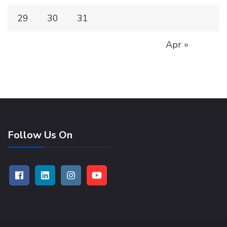
29
30
31
Apr »
Follow Us On