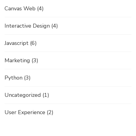
Canvas Web
(4)
Interactive Design
(4)
Javascript
(6)
Marketing
(3)
Python
(3)
Uncategorized
(1)
User Experience
(2)