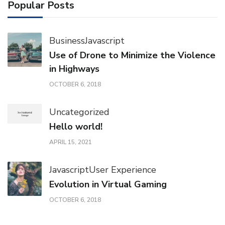
Popular Posts
Business
Javascript
Use of Drone to Minimize the Violence
in Highways
OCTOBER 6, 2018
Uncategorized
Hello world!
APRIL 15, 2021
Javascript
User Experience
Evolution in Virtual Gaming
OCTOBER 6, 2018