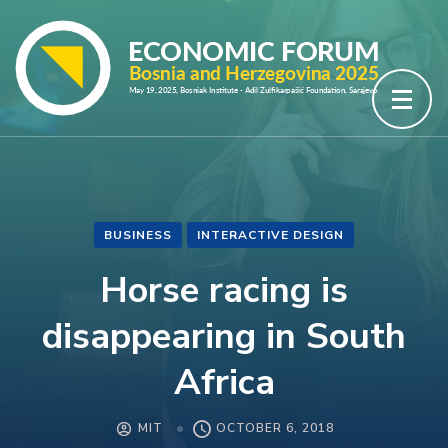
Skip
to
content
(Press
Enter)
BUSINESS
INTERACTIVE DESIGN
Horse racing is
disappearing in South
Africa
MIT
OCTOBER 6, 2018