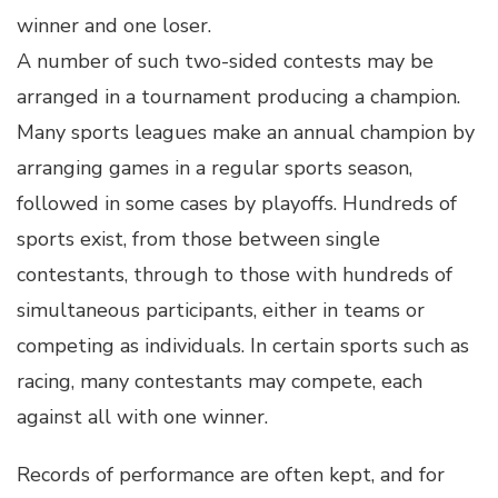
winner and one loser.
A number of such two-sided contests may be
arranged in a tournament producing a champion.
Many sports leagues make an annual champion by
arranging games in a regular sports season,
followed in some cases by playoffs. Hundreds of
sports exist, from those between single
contestants, through to those with hundreds of
simultaneous participants, either in teams or
competing as individuals. In certain sports such as
racing, many contestants may compete, each
against all with one winner.
Records of performance are often kept, and for