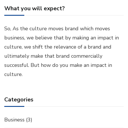
What you will expect?
So, As the culture moves brand which moves
business, we believe that by making an impact in
culture, we shift the relevance of a brand and
ultimately make that brand commercially
successful. But how do you make an impact in
culture.
Categories
Business
(3)