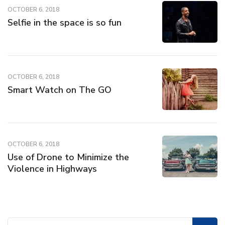
OCTOBER 6, 2018
Selfie in the space is so fun
OCTOBER 6, 2018
Smart Watch on The GO
OCTOBER 6, 2018
Use of Drone to Minimize the
Violence in Highways