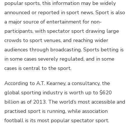
popular sports, this information may be widely
announced or reported in sport news. Sport is also
a major source of entertainment for non-
participants, with spectator sport drawing large
crowds to sport venues, and reaching wider
audiences through broadcasting. Sports betting is
in some cases severely regulated, and in some
cases is central to the sport.
According to A.T. Kearney, a consultancy, the
global sporting industry is worth up to $620
billion as of 2013. The world’s most accessible and
practised sport is running, while association
football is its most popular spectator sport.