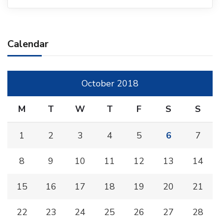
Calendar
October 2018
M
T
W
T
F
S
S
1
2
3
4
5
6
7
8
9
10
11
12
13
14
15
16
17
18
19
20
21
22
23
24
25
26
27
28