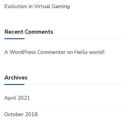
Evolution in Virtual Gaming
Recent Comments
A WordPress Commenter
on
Hello world!
Archives
April 2021
October 2018