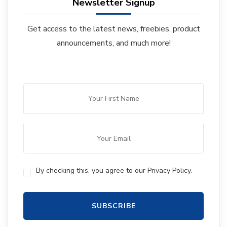
Newsletter Signup
Get access to the latest news, freebies, product
announcements, and much more!
By checking this, you agree to our Privacy Policy.