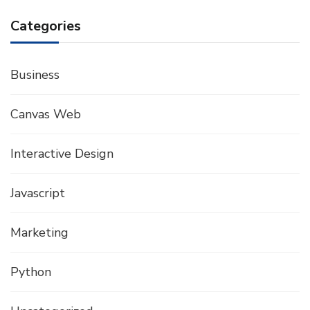
Categories
Business
Canvas Web
Interactive Design
Javascript
Marketing
Python