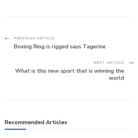
Post
PREVIOUS ARTICLE
Boxing Ring is rigged says Tagerine
Navigation
NEXT ARTICLE
What is this new sport that is winning the
world
Recommended Articles