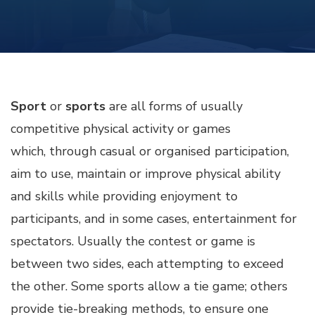
Sport
or
sports
are all forms of usually
competitive physical activity or games
which, through casual or organised participation,
aim to use, maintain or improve physical ability
and skills while providing enjoyment to
participants, and in some cases, entertainment for
spectators. Usually the contest or game is
between two sides, each attempting to exceed
the other. Some sports allow a tie game; others
provide tie-breaking methods, to ensure one