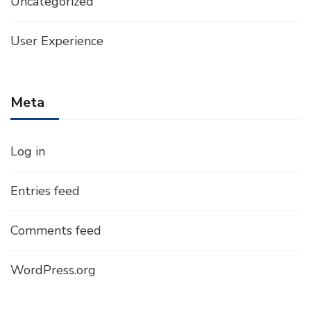
Uncategorized
User Experience
Meta
Log in
Entries feed
Comments feed
WordPress.org